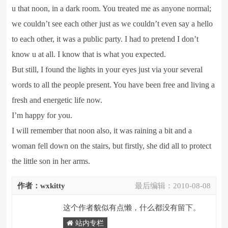
u that noon, in a dark room. You treated me as anyone normal;
we couldn’t see each other just as we couldn’t even say a hello
to each other, it was a public party. I had to pretend I don’t
know u at all. I know that is what you expected.
But still, I found the lights in your eyes just via your several
words to all the people present. You have been free and living a
fresh and energetic life now.
I’m happy for you.
I will remember that noon also, it was raining a bit and a
woman fell down on the stairs, but firstly, she did all to protect
the little son in her arms.
作者：wxkitty
最后编辑：
2010-08-08
这个作者貌似有点懒，什么都没有留下。
站内专栏