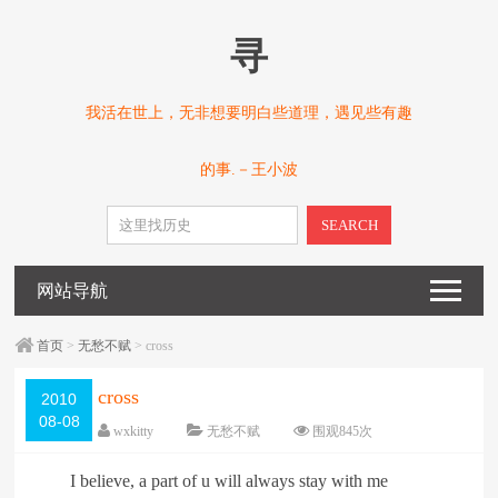
寻
我活在世上，无非想要明白些道理，遇见些有趣
的事.－王小波
SEARCH
网站导航
首页
>
无愁不赋
> cross
cross
2010
08-08
wxkitty
无愁不赋
围观
845
次
已关闭评论
编辑日期：
2010-08-08
I believe, a part of u will always stay with me
字体：
大
中
小