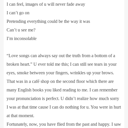
I can feel, images of u will never fade away
I can’t go on
Pretending everything could be the way it was
Can’t u see me?
I’m inconsolable
“Love songs can always say out the truth from a bottom of a
broken heart.” U ever told me this; I can still see tears in your
eyes, smoke between your fingers, wrinkles up your brows.
That was in a café shop on the second floor which there are
many English books you liked reading to me. I can remember
your pronunciation is perfect. U didn’t realize how much sorry
I was at that time cause I can do nothing for u. You were in hurt
at that moment.
Fortunately, now, you have flied from the past and happy. I saw