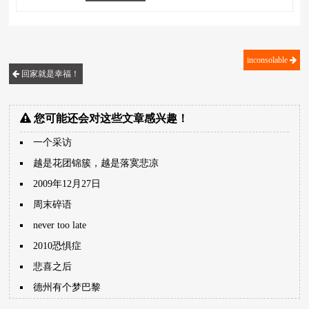
inconsolable
回家就是幸福！
您可能还会对这些文章感兴趣！
一个采访
越是花团锦簇，越是落寞悲凉
2009年12月27日
周末碎语
never too late
2010恐惧症
悲喜之后
德州有个梦巴黎